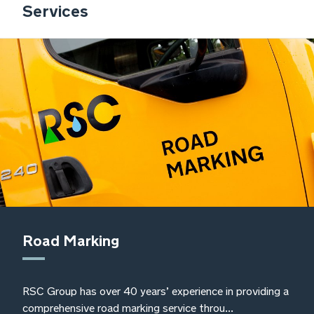
Services
also ensuring that their services meet
our standards to ensure continued
compliance with waste management
legislation and responsibilities
Sally O’Kane, Frylite Group Environmental,
Health and Safety Manager
Road Marking
RSC Group has over 40 years’ experience in providing a
comprehensive road marking service throu...