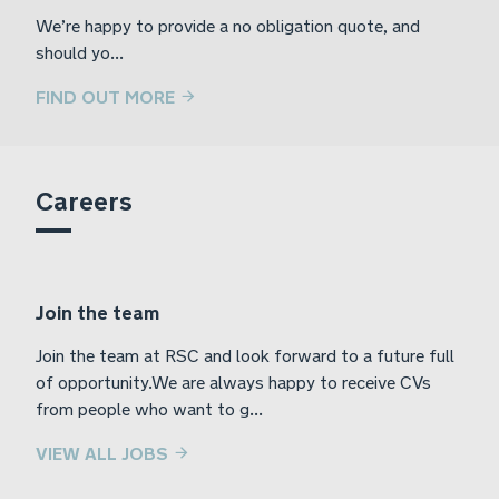
We’re happy to provide a no obligation quote, and
should yo...
FIND OUT MORE
Careers
Join the team
Join the team at RSC and look forward to a future full
of opportunity.We are always happy to receive CVs
from people who want to g...
VIEW ALL JOBS