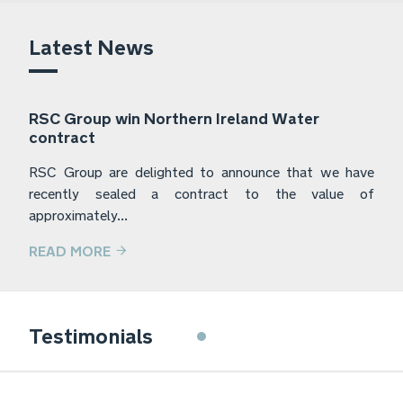
Latest News
RSC Group win Northern Ireland Water
contract
RSC Group are delighted to announce that we have
recently sealed a contract to the value of
approximately...
READ MORE
Frylite have used the services of RSC
Testimonials
Group for the last 5 years. They have
provided a prompt and professional
service for a range of jobs that Frylite
have required assistance with, whilst