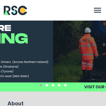
About