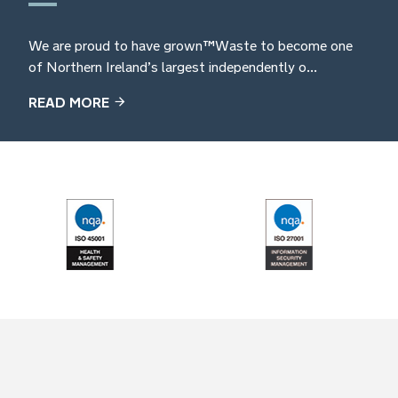
We are proud to have grown TM Waste to become one
of Northern Ireland’s largest independently o...
READ MORE