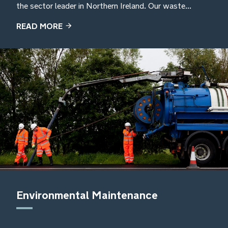
the sector leader in Northern Ireland. Our waste...
READ MORE
Environmental Maintenance