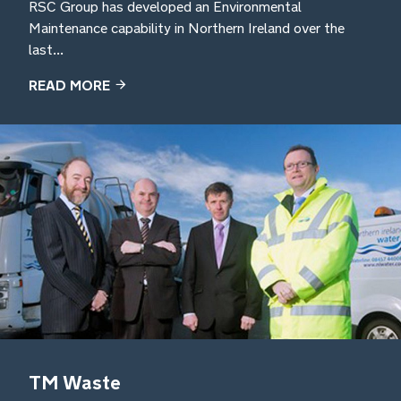
RSC Group has developed an Environmental
Maintenance capability in Northern Ireland over the
last...
READ MORE
TM Waste