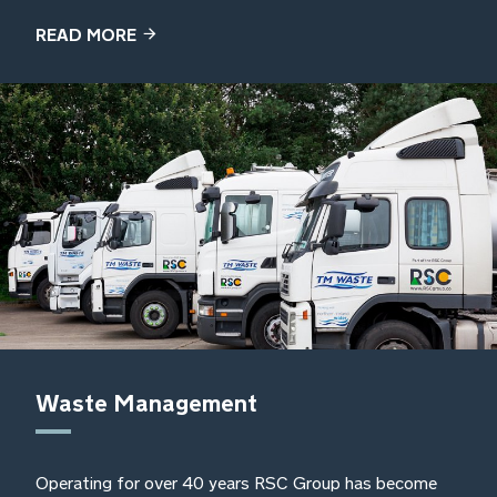
READ MORE
Waste Management
Operating for over 40 years RSC Group has become