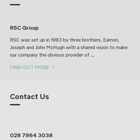
RSC Group
RSC was set up in 1983 by three brothers, Eamon,
Joseph and John McHugh with a shared vision to make
our company the obvious provider of ...
FIND OUT MORE
Contact Us
028 7964 3038