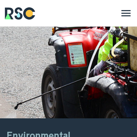
Environmental