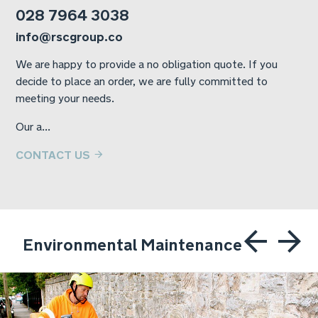
028 7964 3038
info@rscgroup.co
We are happy to provide a no obligation quote. If you
decide to place an order, we are fully committed to
meeting your needs.
Our a...
CONTACT US
Environmental Maintenance