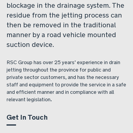
blockage in the drainage system. The
residue from the jetting process can
then be removed in the traditional
manner by a road vehicle mounted
suction device.
RSC Group has over 25 years’ experience in drain
jetting throughout the province for public and
private sector customers, and has the necessary
staff and equipment to provide the service in a safe
and efficient manner and in compliance with all
relevant legislation.
Get In Touch