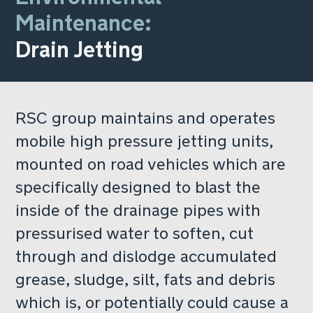
Maintenance:
Drain Jetting
RSC group maintains and operates
mobile high pressure jetting units,
mounted on road vehicles which are
specifically designed to blast the
inside of the drainage pipes with
pressurised water to soften, cut
through and dislodge accumulated
grease, sludge, silt, fats and debris
which is, or potentially could cause a