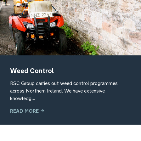
Weed Control
RSC Group carries out weed control programmes
across Northern Ireland. We have extensive
knowledg...
READ MORE