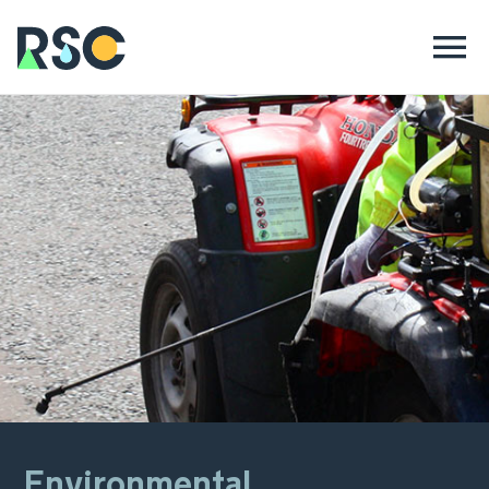
Environmental