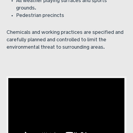
grounds.
Pedestrian precincts
Chemicals and working practices are specified and
carefully planned and controlled to limit the
environmental threat to surrounding areas.