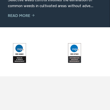
common weeds in cultivated areas without adve...
READ MORE