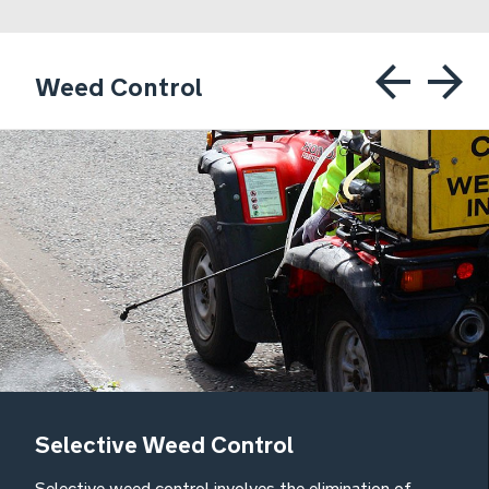
Weed Control
Selective Weed Control
Selective weed control involves the elimination of