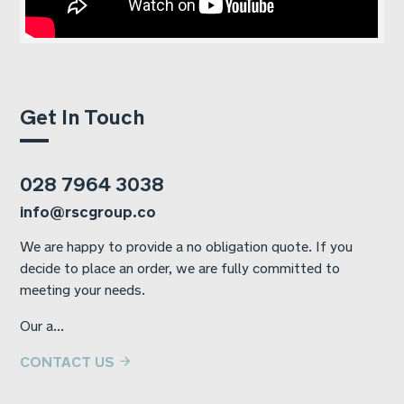
Get In Touch
028 7964 3038
info@rscgroup.co
We are happy to provide a no obligation quote. If you
decide to place an order, we are fully committed to
meeting your needs.
Our a...
CONTACT US