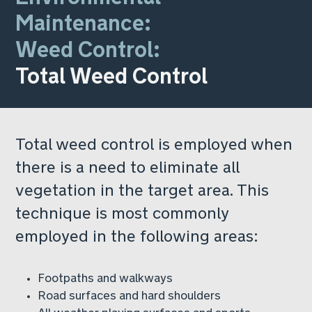
Maintenance:
Weed Control:
Total Weed Control
Total weed control is employed when
there is a need to eliminate all
vegetation in the target area. This
technique is most commonly
employed in the following areas:
Footpaths and walkways
Road surfaces and hard shoulders
All weather playing surfaces and sports